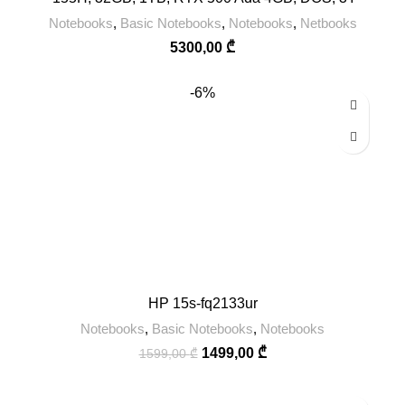
Notebooks
,
Basic Notebooks
,
Notebooks
,
Netbooks
5300,00
₾
-6%
HP 15s-fq2133ur
Notebooks
,
Basic Notebooks
,
Notebooks
1499,00
₾
1599,00
₾