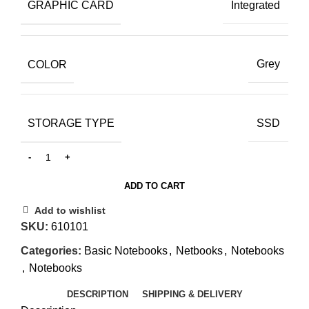
GRAPHIC CARD
Integrated
COLOR
Grey
STORAGE TYPE
SSD
ADD TO CART
Add to wishlist
SKU:
610101
Categories:
Basic Notebooks
,
Netbooks
,
Notebooks
,
Notebooks
DESCRIPTION
SHIPPING & DELIVERY