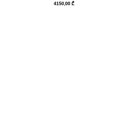
4150,00
₾
Phone:
(995) 577-994-299