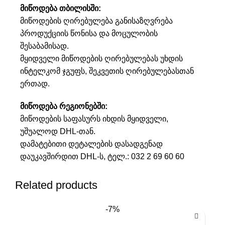
მიწოდება თბილისში:
მიწოდების ღირებულება განისაზღვრება
პროდუქციის წონისა და მოცულობის
შესაბამისად.
მყიდველი მიწოდების ღირებულებას უხდის
ინტელკომ ჯგუფს, შეკვეთის ღირებულებასთან
ერთად.
მიწოდება რეგიონებში:
მიწოდების საფასურს იხდის მყიდველი,
უშუალოდ DHL-თან.
დამატებითი დეტალების დასადგენად
დაუკავშირდით DHL-ს, ტელ.:
032 2 69 60 60
Related products
-7%