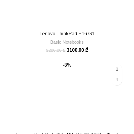
Lenovo ThinkPad E16 G1
Basic Notebooks
3100,00
₾
3200,00
₾
-8%