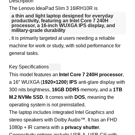
Description
The Lenovo IdeaPad Slim 3 16IRH10R is
a thin and light laptop designed for everyday
productivity, featuring an
Intel Core 7 240H
processor
, a 16-inch WUXGA IPS display, and
military-grade durability
. It is primarily targeted at users needing a reliable
machine for work or study, with solid performance for
general tasks.
Key Specifications
This model features an
Intel Core 7 240H processor
,
a 16″ WUXGA (
1920×1200
)
IPS
anti-glare display with
300 nits brightness,
16GB DDR5
memory, and a
1TB
M.2 NVMe SSD
. It comes with
DOS
, meaning the
operating system is not preinstalled.
The laptop includes integrated Intel Graphics and
stereo speakers with Dolby Audio™. It has an FHD
1080p + IR camera with a
privacy shutter
.
Connectivity options include USB-A, USB-C® with