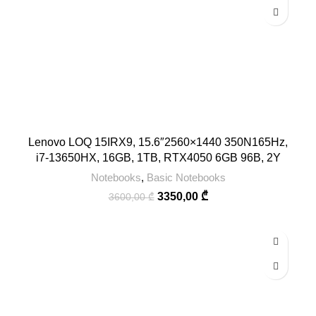
Lenovo LOQ 15IRX9, 15.6″2560×1440 350N165Hz,
i7-13650HX, 16GB, 1TB, RTX4050 6GB 96B, 2Y
Notebooks
,
Basic Notebooks
3350,00
₾
3600,00
₾