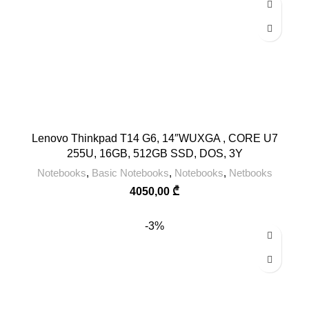
Lenovo Thinkpad T14 G6, 14″WUXGA , CORE U7
255U, 16GB, 512GB SSD, DOS, 3Y
Notebooks
,
Basic Notebooks
,
Notebooks
,
Netbooks
4050,00
₾
-3%