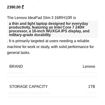
2390,00
₾
The Lenovo IdeaPad Slim 3 16IRH10R is
a thin and light laptop designed for everyday
productivity, featuring an
Intel Core 7 240H
processor
, a 16-inch WUXGA IPS display, and
military-grade durability
. It is primarily targeted at users needing a reliable
machine for work or study, with solid performance for
general tasks.
BRAND
Lenovo
STORAGE CAPACITY
1TB