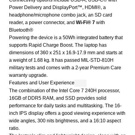
Power Delivery and DisplayPort™, HDMI®, a
headphone/microphone combo jack, an SD card
reader, a power connector, and
Wi-Fi® 7
with
Bluetooth®
Powering the device is a 50Wh integrated battery that
supports Rapid Charge Boost. The laptop has
dimensions of 360 x 251 x 16.9-17.9 mm and starts at
a weight of 1.68 kg. It has passed MIL-STD-810H
military tests and comes with a 2-year Premium Care
warranty upgrade.
Features and User Experience
The combination of the Intel Core 7 240H processor,
16GB of DDR5 RAM, and SSD provides solid
performance for daily tasks and multitasking. The 16-
inch IPS display offers a good viewing experience with
wide angles, 300 nits brightness, and a 16:10 aspect
ratio.