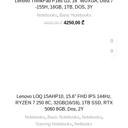
Lenovo ThinkPad P16s G3, 16″ WUXGA, Ultra 7
-155H, 16GB, 1TB, DOS, 3Y
Notebooks
,
Basic Notebooks
4250,00
₾
4600,00
₾
Lenovo LOQ 15AHP10, 15.6″ FHD IPS 144Hz,
RYZEN 7 250 8C, 32GB(16/16), 1TB SSD, RTX
5060 8GB, Dos, 2Y
Notebooks
,
Basic Notebooks
,
Notebooks
,
Gaming Notebooks
,
Netbooks