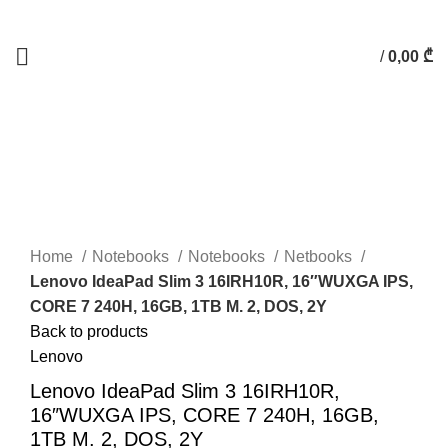
/
0,00
₾
Click to enlarge
Home
Notebooks
Notebooks
Netbooks
Lenovo IdeaPad Slim 3 16IRH10R, 16″WUXGA IPS,
CORE 7 240H, 16GB, 1TB M. 2, DOS, 2Y
Back to products
Lenovo
Lenovo IdeaPad Slim 3 16IRH10R,
16″WUXGA IPS, CORE 7 240H, 16GB,
1TB M. 2, DOS, 2Y