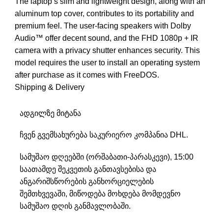
The laptop’s slim and lightweight design, along with an
aluminum top cover, contributes to its portability and
premium feel. The user-facing speakers with Dolby
Audio™ offer decent sound, and the FHD 1080p + IR
camera with a privacy shutter enhances security. This
model requires the user to install an operating system
after purchase as it comes with FreeDOS.
Shipping & Delivery
ადგილზე მიტანა
ჩვენ გვემსახურება საკურიერო კომპანია DHL.
სამუშაო დღეებში (ორშაბათი-პარასკევი), 15:00
საათამდე შეკვეთის განთავსებისა და
ანგარიშსწორების განხორციელების
შემთხვევაში, მიწოდება მოხდება მომდევნო
სამუშაო დღის განმავლობაში.