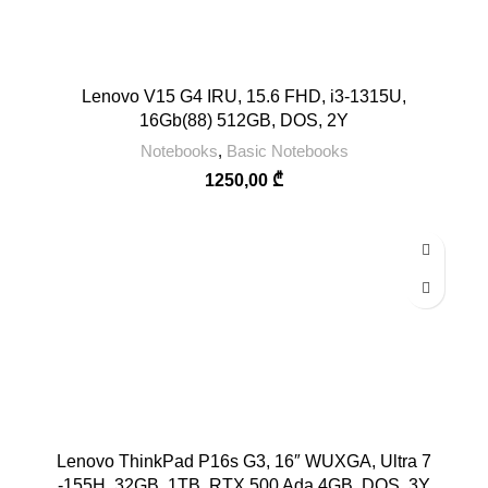
Lenovo V15 G4 IRU, 15.6 FHD, i3-1315U,
16Gb(88) 512GB, DOS, 2Y
Notebooks
,
Basic Notebooks
1250,00
₾
Lenovo ThinkPad P16s G3, 16″ WUXGA, Ultra 7
-155H, 32GB, 1TB, RTX 500 Ada 4GB, DOS, 3Y