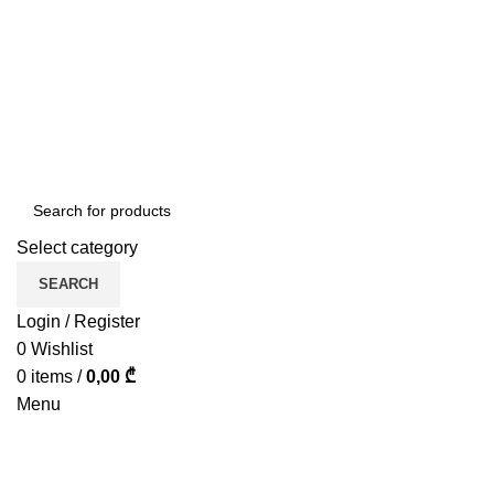
ADD ANYTHING HERE OR JUST REMOVE IT…
Select category
SEARCH
Login / Register
0
Wishlist
0
items
/
0,00
₾
Menu