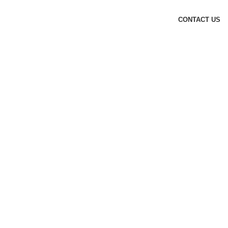
CONTACT US