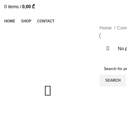
0
items
/
0,00
₾
Browse Categories
HOME
SHOP
CONTACT
Home
Comp
No p
SEARCH