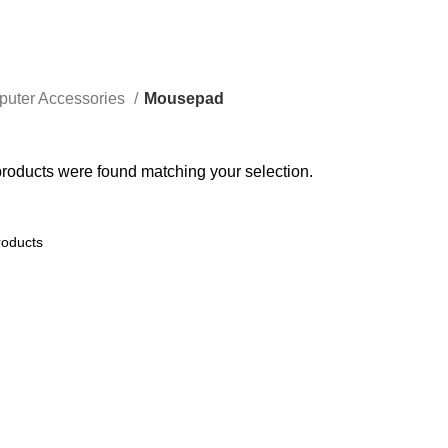
uter Accessories
Mousepad
roducts were found matching your selection.