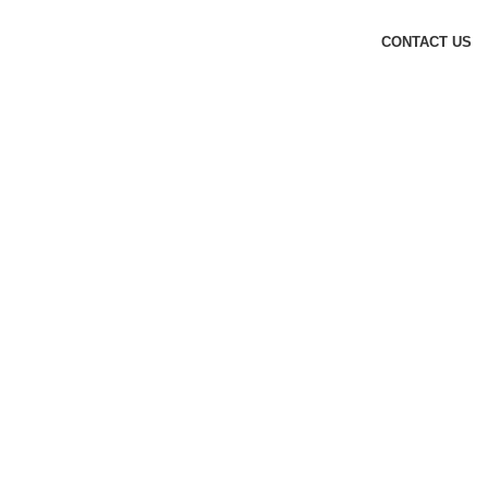
CONTACT US