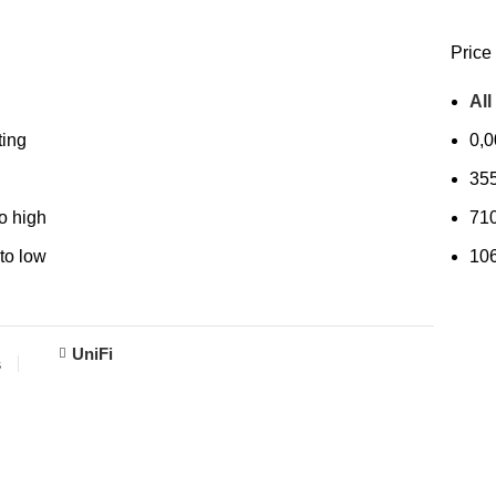
Price 
All
ting
0,
35
to high
71
 to low
10
UniFi
s