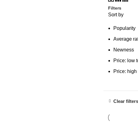
Filters
Sort by
Popularity
Average ra
Newness
Price: low 
Price: high
Clear filter