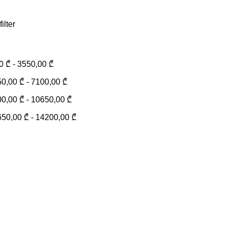
filter
00
₾
-
3550,00
₾
50,00
₾
-
7100,00
₾
00,00
₾
-
10650,00
₾
650,00
₾
-
14200,00
₾