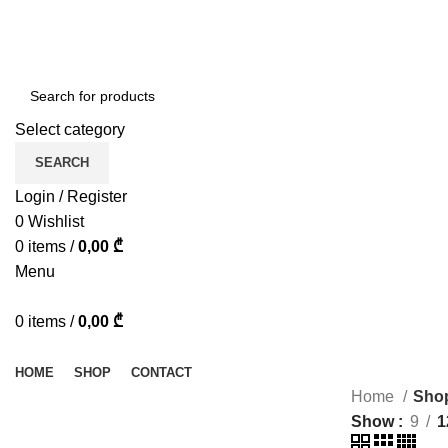
ADD ANYTHING HERE OR JUST REMOVE IT…
Select category
SEARCH
Login / Register
0
Wishlist
0
items
/
0,00
₾
Menu
0
items
/
0,00
₾
Browse Categories
HOME
SHOP
CONTACT
Home
Sho
Show
9
1