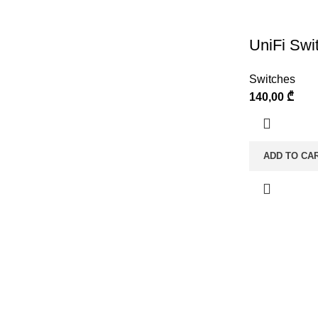
UniFi Swi
Switches
140,00
₾
ADD TO CA