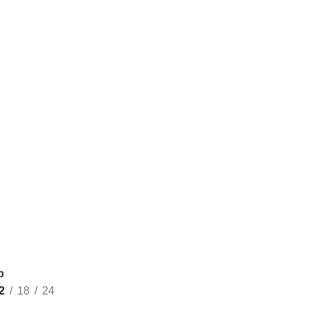
p
2
18
24