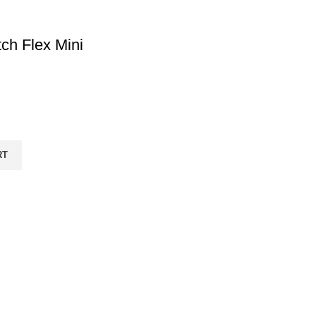
tch Flex Mini
RT