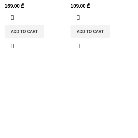
169,00
₾
109,00
₾
ADD TO CART
ADD TO CART