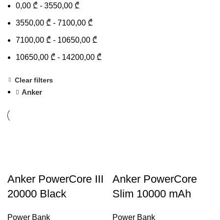
0,00
₾
-
3550,00
₾
3550,00
₾
-
7100,00
₾
7100,00
₾
-
10650,00
₾
10650,00
₾
-
14200,00
₾
Clear filters
Anker
Anker PowerCore III
Anker PowerCore
20000 Black
Slim 10000 mAh
Power Bank
Power Bank