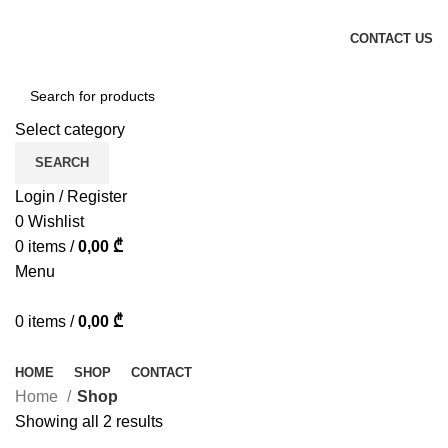
ADD ANYTHING HERE OR JUST REMOVE IT…
CONTACT US
Select category
SEARCH
Login / Register
0
Wishlist
0
items
/
0,00
₾
Menu
0
items
/
0,00
₾
Browse Categories
HOME
SHOP
CONTACT
Home
Shop
Showing all 2 results