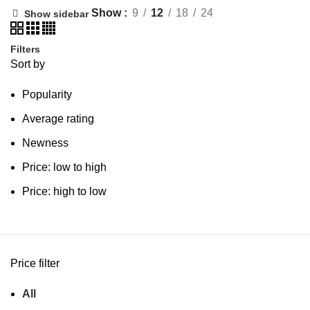
Show
9
12
18
24
Show sidebar
Filters
Sort by
Popularity
Average rating
Newness
Price: low to high
Price: high to low
Price filter
All