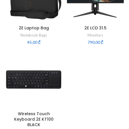
2E Laptop Bag
2E LCD 31.5
Notebook Bags
Monitors
45,00
₾
790,00
₾
Wireless Touch
Keyboard 2E KT100
BLACK