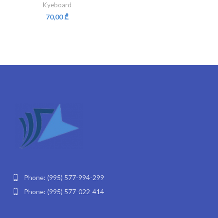
Kyeboard
70,00
₾
Phone: (995) 577-994-299
Phone: (995) 577-022-414