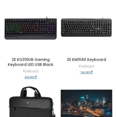
2E KG310UB Gaming
2E KM1040 Keyboard
Keyboard LED USB Black
Kyeboard
Kyeboard
26,00
₾
60,00
₾