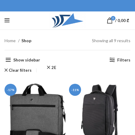
0
/
0,00
₾
Home
Shop
Showing all 9 results
Show sidebar
Filters
2E
Clear filters
-17%
-11%