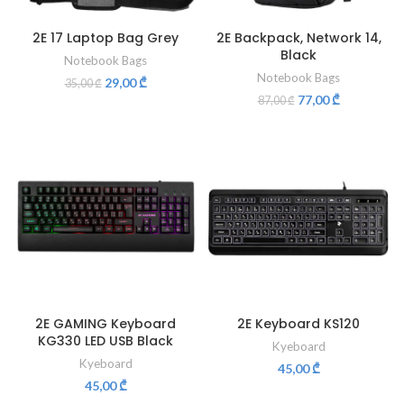
2E 17 Laptop Bag Grey
2E Backpack, Network 14,
Black
Notebook Bags
Notebook Bags
29,00
₾
35,00
₾
77,00
₾
87,00
₾
2E GAMING Keyboard
2E Keyboard KS120
KG330 LED USB Black
Kyeboard
Kyeboard
45,00
₾
45,00
₾