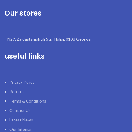
Our stores
N29, Zaldastanishvili Str. Tbilisi, 0108 Georgia
useful links
Privacy Policy
Returns
Terms & Conditions
Contact Us
Latest News
Our Sitemap