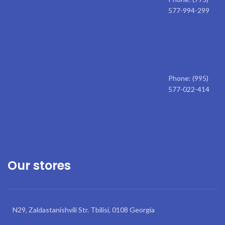
577-994-299
Phone: (995)
577-022-414
Our stores
N29, Zaldastanishvili Str. Tbilisi, 0108 Georgia