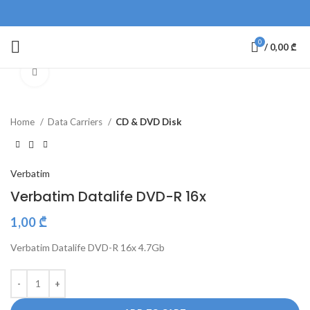
0
/
0,00
₾
Click to enlarge
Home
Data Carriers
CD & DVD Disk
Verbatim
Verbatim Datalife DVD-R 16x
1,00
₾
Verbatim Datalife DVD-R 16x 4.7Gb