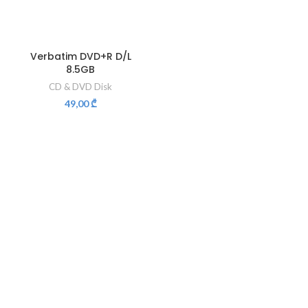
Verbatim DVD+R D/L
8.5GB
CD & DVD Disk
49,00
₾