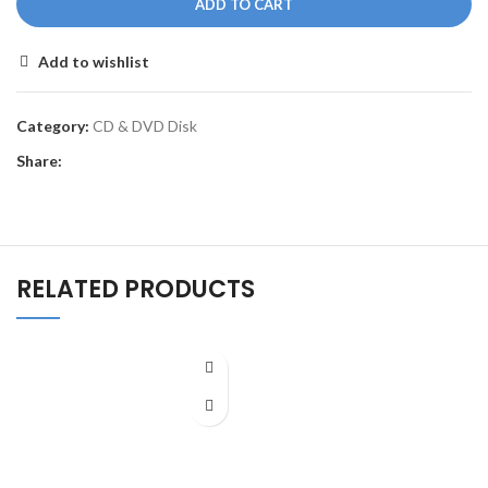
ADD TO CART
Add to wishlist
Category:
CD & DVD Disk
Share:
RELATED PRODUCTS