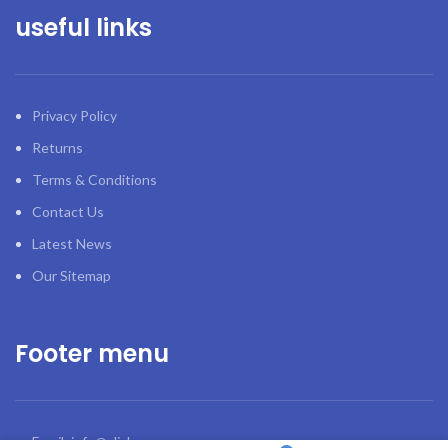
useful links
Privacy Policy
Returns
Terms & Conditions
Contact Us
Latest News
Our Sitemap
Footer menu
Email: info@click.ge