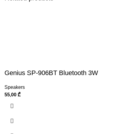
Genius SP-906BT Bluetooth 3W
Speakers
55,00
₾