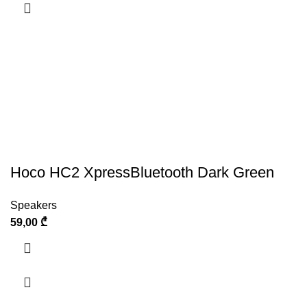
Hoco HC2 XpressBluetooth Dark Green
Speakers
59,00
₾