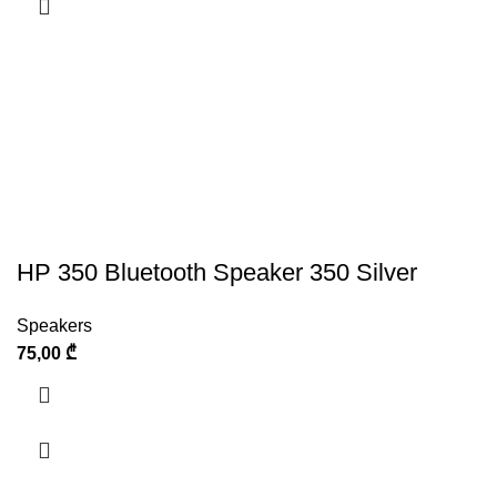
HP 350 Bluetooth Speaker 350 Silver
Speakers
75,00
₾