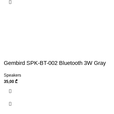
Gembird SPK-BT-002 Bluetooth 3W Gray
Speakers
35,00
₾