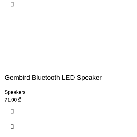
Gembird Bluetooth LED Speaker
Speakers
71,00
₾