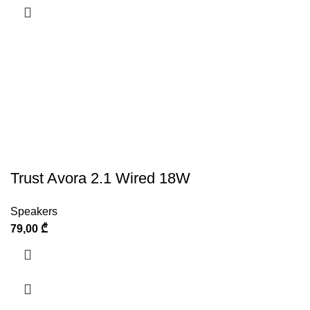
Trust Avora 2.1 Wired 18W
Speakers
79,00
₾