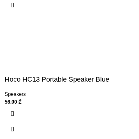
Hoco HC13 Portable Speaker Blue
Speakers
56,00
₾