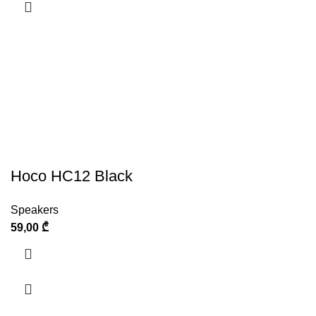
Hoco HC12 Black
Speakers
59,00
₾