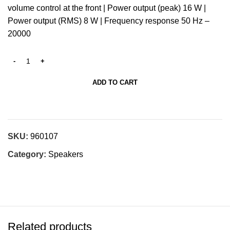
volume control at the front | Power output (peak) 16 W |
Power output (RMS) 8 W | Frequency response 50 Hz –
20000
ADD TO CART
SKU:
960107
Category:
Speakers
Related products