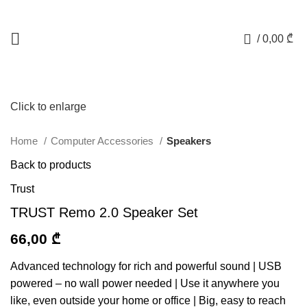
0
/
0,00
₾
Click to enlarge
Home
Computer Accessories
Speakers
Back to products
Trust
TRUST Remo 2.0 Speaker Set
66,00
₾
Advanced technology for rich and powerful sound | USB
powered – no wall power needed | Use it anywhere you
like, even outside your home or office | Big, easy to reach