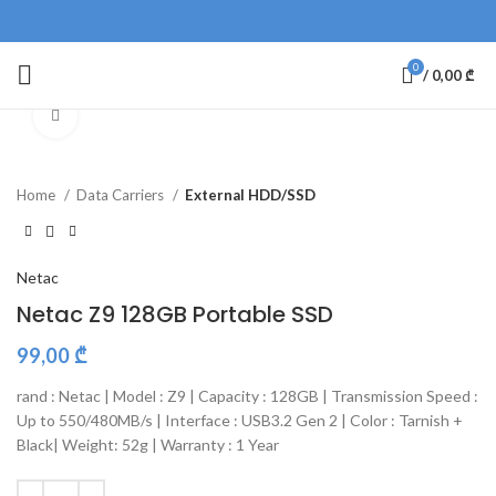
0
/
0,00
₾
Click to enlarge
Home
Data Carriers
External HDD/SSD
Netac
Netac Z9 128GB Portable SSD
99,00
₾
rand : Netac | Model : Z9 | Capacity : 128GB | Transmission Speed :
Up to 550/480MB/s | Interface : USB3.2 Gen 2 | Color : Tarnish +
Black| Weight: 52g | Warranty : 1 Year