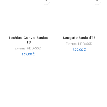
Toshiba Canvio Basics
Seagate Basic 4TB
1TB
External HDD/SSD
External HDD/SSD
399,00
₾
169,00
₾