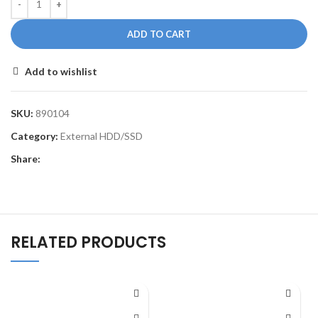
ADD TO CART
Add to wishlist
SKU:
890104
Category:
External HDD/SSD
Share:
RELATED PRODUCTS