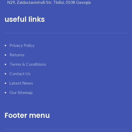
N29, Zaldastanishvili Str. Tbilisi, 0108 Georgia
useful links
Privacy Policy
Returns
Terms & Conditions
Contact Us
Latest News
Our Sitemap
Footer menu