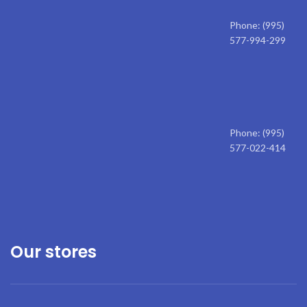
Phone: (995)
577-994-299
Phone: (995)
577-022-414
Our stores