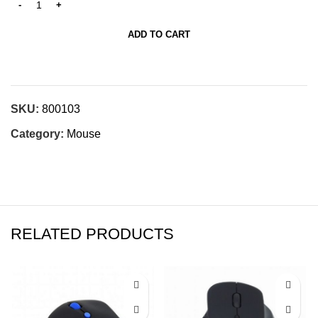
ADD TO CART
SKU:
800103
Category:
Mouse
RELATED PRODUCTS