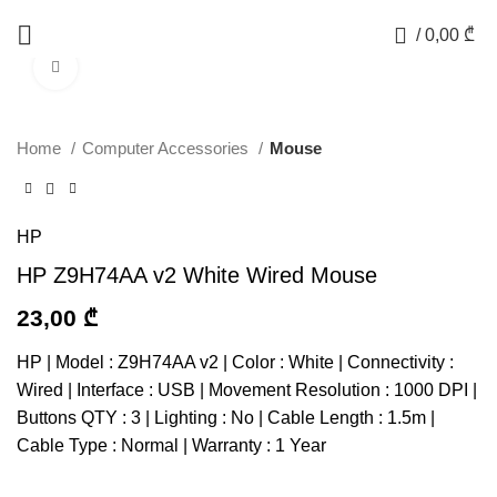
0
/
0,00
₾
Click to enlarge
Home
Computer Accessories
Mouse
HP
HP Z9H74AA v2 White Wired Mouse
23,00
₾
HP | Model : Z9H74AA v2 | Color : White | Connectivity :
Wired | Interface : USB | Movement Resolution : 1000 DPI |
Buttons QTY : 3 | Lighting : No | Cable Length : 1.5m |
Cable Type : Normal | Warranty : 1 Year