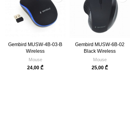
Gembird MUSW-4B-03-B
Gembird MUSW-6B-02
Wireless
Black Wireless
Mouse
Mouse
24,00
₾
25,00
₾