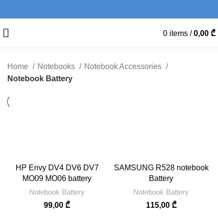
0
items
/
0,00
₾
Home
Notebooks
Notebook Accessories
Notebook Battery
HP Envy DV4 DV6 DV7
SAMSUNG R528 notebook
MO09 MO06 battery
Battery
Notebook Battery
Notebook Battery
99,00
₾
115,00
₾