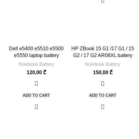
Dell e5400 e5510 e5500
HP ZBook 15 G1 /17 G1 / 15
e5550 laptop battery
G2 / 17 G2 AR08XL battery
Notebook Battery
Notebook Battery
120,00
₾
150,00
₾
ADD TO CART
ADD TO CART