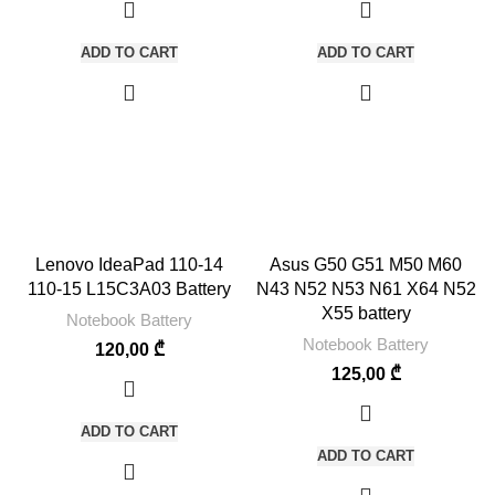
ADD TO CART
ADD TO CART
Lenovo IdeaPad 110-14
Asus G50 G51 M50 M60
110-15 L15C3A03 Battery
N43 N52 N53 N61 X64 N52
X55 battery
Notebook Battery
Notebook Battery
120,00
₾
125,00
₾
ADD TO CART
ADD TO CART