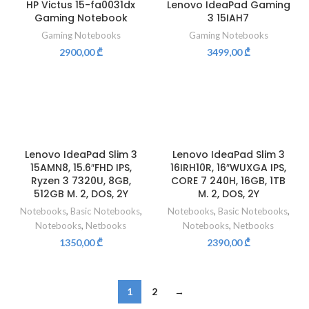
HP Victus 15-fa0031dx
Lenovo IdeaPad Gaming
Gaming Notebook
3 15IAH7
Gaming Notebooks
Gaming Notebooks
2900,00
₾
3499,00
₾
Lenovo IdeaPad Slim 3
Lenovo IdeaPad Slim 3
15AMN8, 15.6″FHD IPS,
16IRH10R, 16″WUXGA IPS,
Ryzen 3 7320U, 8GB,
CORE 7 240H, 16GB, 1TB
512GB M. 2, DOS, 2Y
M. 2, DOS, 2Y
Notebooks
,
Basic Notebooks
,
Notebooks
,
Basic Notebooks
,
Notebooks
,
Netbooks
Notebooks
,
Netbooks
1350,00
₾
2390,00
₾
1
2
→