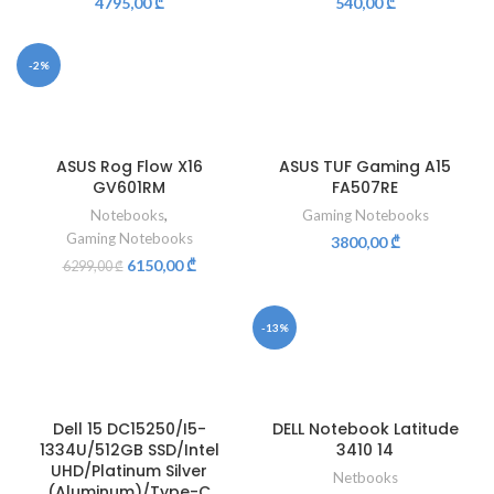
4795,00
₾
540,00
₾
-2%
ASUS Rog Flow X16
ASUS TUF Gaming A15
GV601RM
FA507RE
Notebooks
,
Gaming Notebooks
Gaming Notebooks
3800,00
₾
6150,00
₾
6299,00
₾
-13%
Dell 15 DC15250/I5-
DELL Notebook Latitude
1334U/512GB SSD/Intel
3410 14
UHD/Platinum Silver
Netbooks
(Aluminum)/Type-C