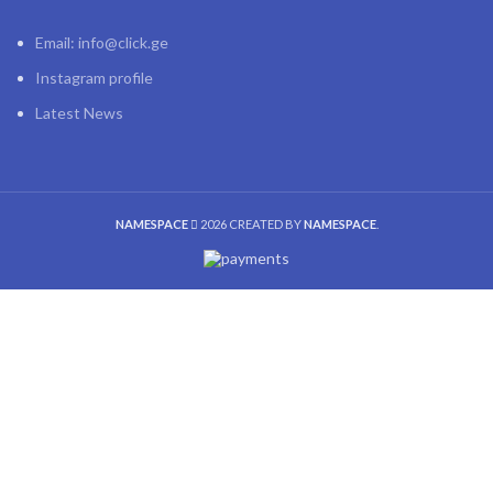
Email: info@click.ge
Instagram profile
Latest News
NAMESPACE
2026 CREATED BY
NAMESPACE
.