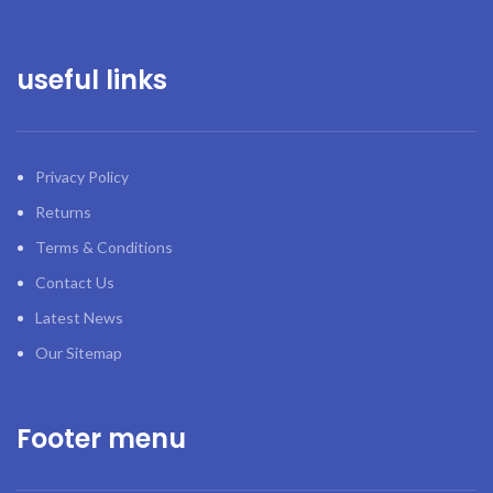
useful links
Privacy Policy
Returns
Terms & Conditions
Contact Us
Latest News
Our Sitemap
Footer menu