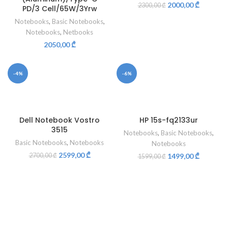
2000,00
₾
2300,00
₾
PD/3 Cell/65W/3Yrw
Notebooks
,
Basic Notebooks
,
Notebooks
,
Netbooks
2050,00
₾
-4%
-6%
Dell Notebook Vostro
HP 15s-fq2133ur
3515
Notebooks
,
Basic Notebooks
,
Basic Notebooks
,
Notebooks
Notebooks
2599,00
₾
2700,00
₾
1499,00
₾
1599,00
₾