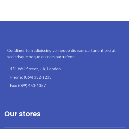
Condimentum adipiscing vel neque dis nam parturient orci at
scelerisque neque dis nam parturient.
451 Wall Street, UK, London
Phone: (064) 332-1233
Fax: (099) 453-1357
Our stores