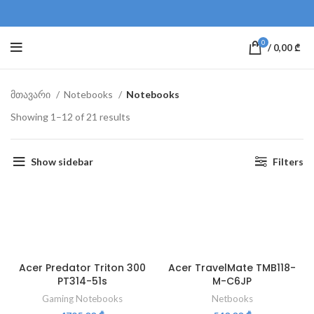
0
/
0,00
₾
მთავარი
Notebooks
Notebooks
Showing 1–12 of 21 results
Show sidebar
Filters
Acer Predator Triton 300
Acer TravelMate TMB118-
PT314-51s
M-C6JP
Gaming Notebooks
Netbooks