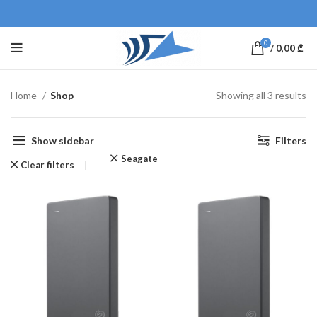
0
/
0,00
₾
Home
Shop
Showing all 3 results
Show sidebar
Filters
Seagate
Clear filters