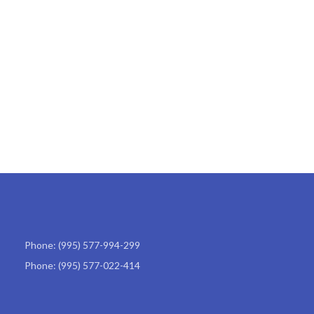
Phone: (995) 577-994-299
Phone: (995) 577-022-414