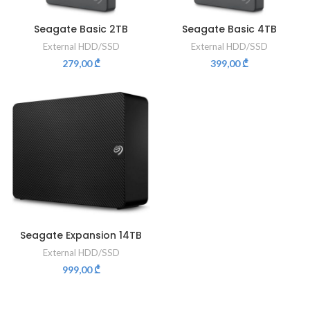
Seagate Basic 2TB
Seagate Basic 4TB
External HDD/SSD
External HDD/SSD
279,00
₾
399,00
₾
Seagate Expansion 14TB
External HDD/SSD
999,00
₾