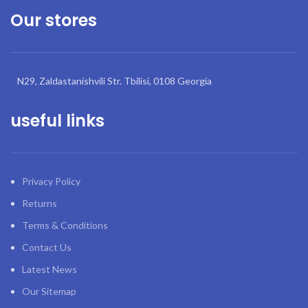
Our stores
N29, Zaldastanishvili Str. Tbilisi, 0108 Georgia
useful links
Privacy Policy
Returns
Terms & Conditions
Contact Us
Latest News
Our Sitemap