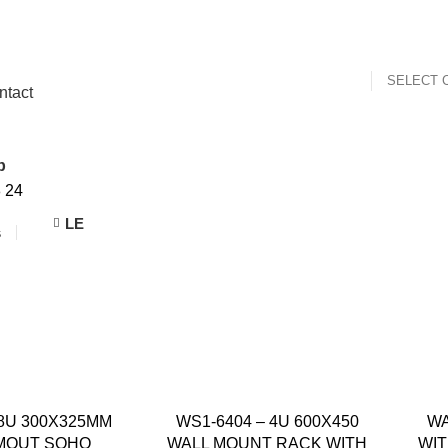
SELECT 
ntact
p
8
24
LE
s
 8U 300X325MM
WS1-6404 – 4U 600X450
WA
MOUT SOHO
WALL MOUNT RACK WITH
WIT