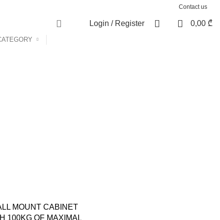
Contact us
0
Login / Register
0,00
₾
CATEGORY
LL MOUNT CABINET
H 100KG OF MAXIMAL