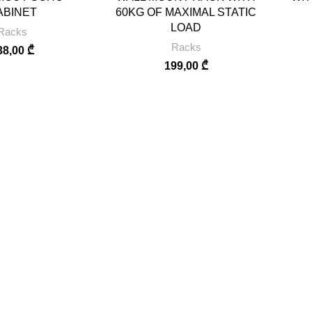
ABINET
60KG OF MAXIMAL STATIC
LOAD
Racks
Racks
38,00
₾
199,00
₾