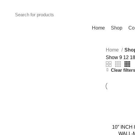
ADD ANYTHING HERE OR JUST REMOVE IT…
Browse Categories
Home
Shop
Co
Home
Sho
Show
9
12
1
Clear filter
10″ INCH
WALL-