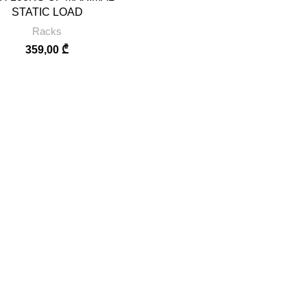
STATIC LOAD
Racks
359,00
₾